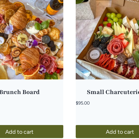
Brunch Board
Small Charcuteri
$
95.00
Add to cart
Add to cart