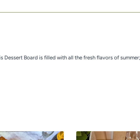
is Dessert Board is filled with all the fresh flavors of summ