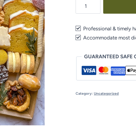
Dessert
Board
quantity
Professional & timely h
Accommodate most diet
GUARANTEED SAFE
Category:
Uncategorized