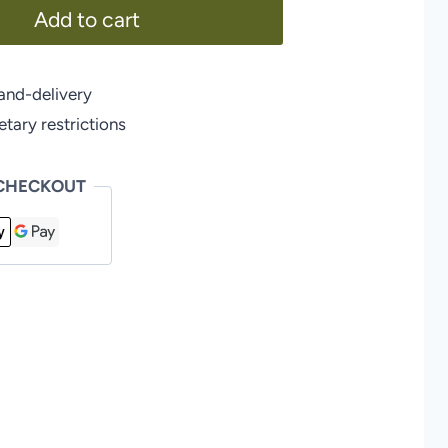
Add to cart
and-delivery
ary restrictions
 CHECKOUT