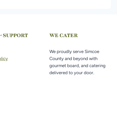
& SUPPORT
WE CATER
We proudly serve Simcoe
licy
County and beyond with
gourmet board, and catering
delivered to your door.