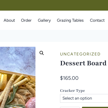
About
Order
Gallery
Grazing Tables
Contact
UNCATEGORIZED
Dessert Board
$
165.00
Cracker Type