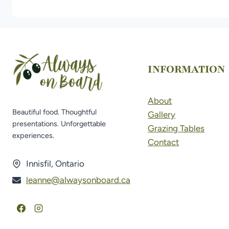
INFORMATION
About
Beautiful food. Thoughtful
Gallery
presentations. Unforgettable
Grazing Tables
experiences.
Contact
Innisfil, Ontario
leanne@alwaysonboard.ca