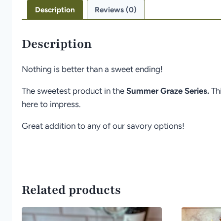
Description
Reviews (0)
Description
Nothing is better than a sweet ending!
The sweetest product in the
Summer Graze Series.
Th
here to impress.
Great addition to any of our savory options!
Related products