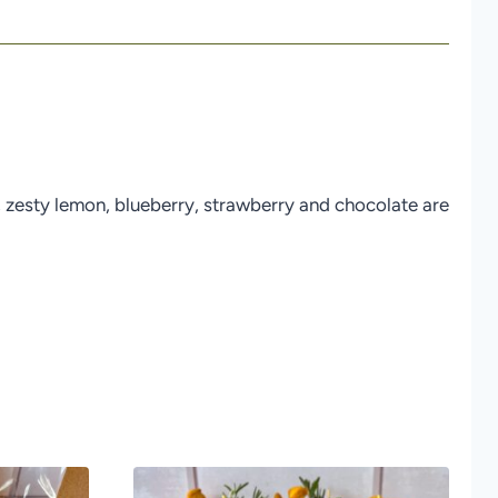
er; zesty lemon, blueberry, strawberry and chocolate are