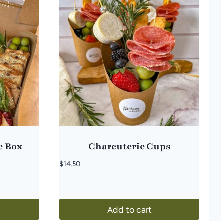
e Box
Charcuterie Cups
$
14.50
Add to cart