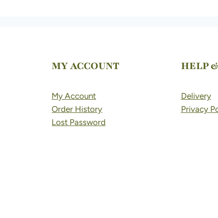
MY ACCOUNT
HELP 
My Account
Delivery
Order History
Privacy Po
Lost Password