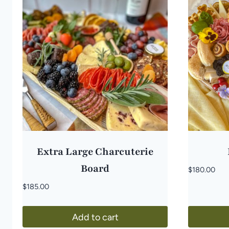
Extra Large Charcuterie
Board
$
180.00
$
185.00
Add to cart